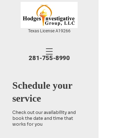
Texas License A19266
281-755-8990
Schedule your
service
Check out our availability and
book the date and time that
works for you