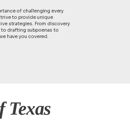
tance of challenging every
trive to provide unique
ive strategies. From discovery
to drafting subpoenas to
 we have you covered.
f Texas