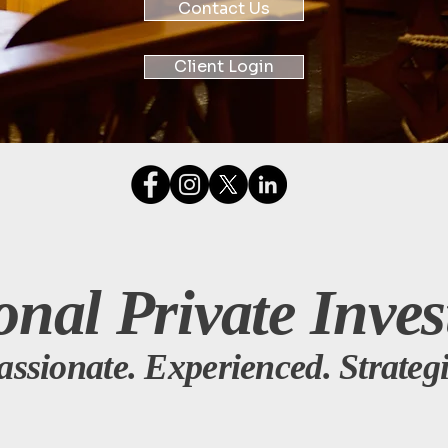
Contact Us
Client Login
onal Private Inves
assionate. Experienced. Strategi