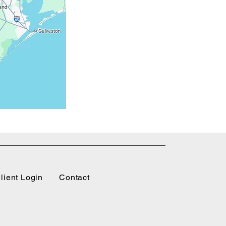
lient Login
Contact