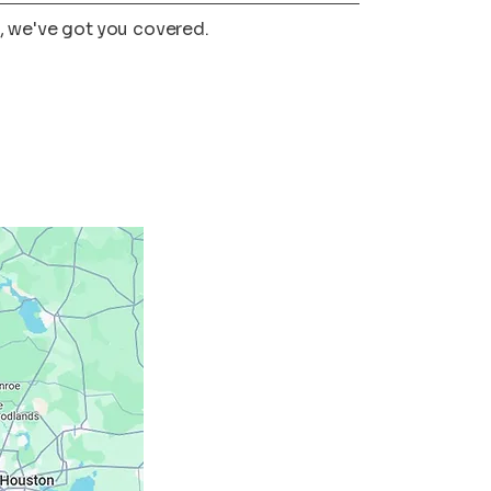
, we've got you covered.