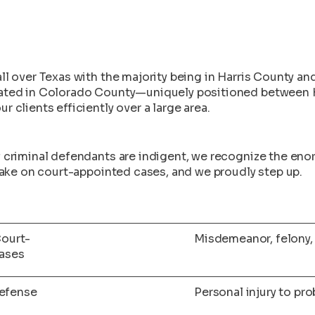
ll over Texas with the majority being in Harris County an
cated in Colorado County—uniquely positioned between 
 clients efficiently over a large area.
f criminal defendants are indigent, we recognize the en
 take on court-appointed cases, and we proudly step up.
ourt-
Misdemeanor, felony, 
ases
Defense
Personal injury to pr