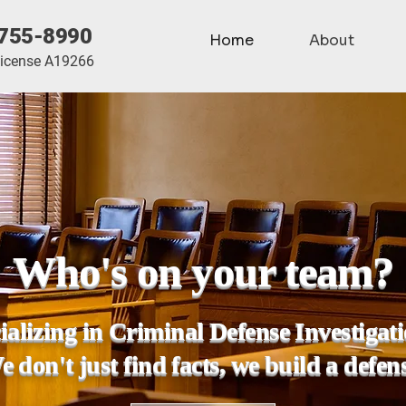
755-8990
Home
About
License A19266
Who's on your team?
ializing in Criminal Defense Investigat
 don't just find facts, we build a defen