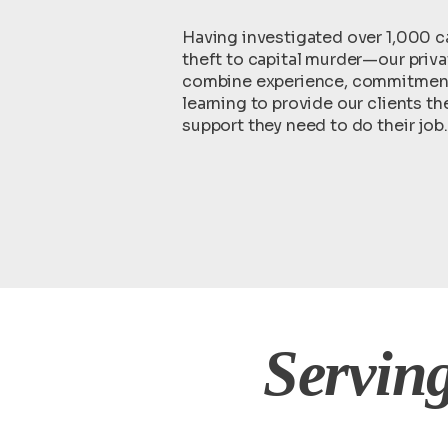
Having investigated over 1,000 
theft to capital murder—our priva
combine experience, commitment,
learning to provide our clients t
support they need to do their job.
Serving