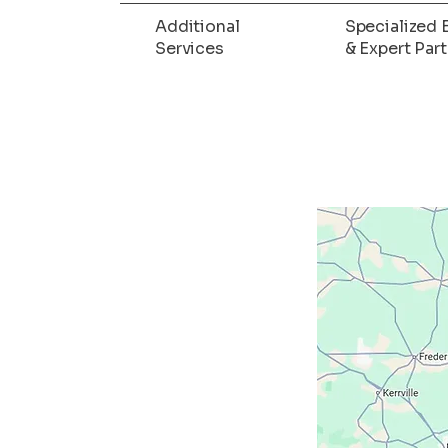
Additional
Specialized 
Services
& Expert Par