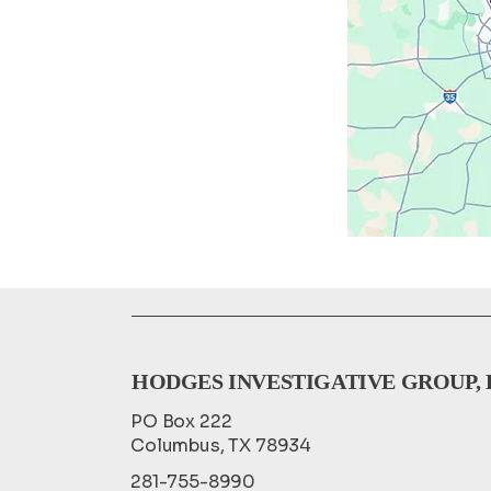
HODGES INVESTIGATIVE GROUP, 
PO Box 222
Columbus, TX 78934
281-755-8990