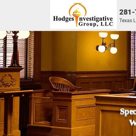
281-
Texas 
Spec
We