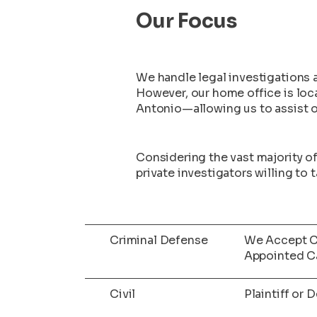
Our Focus
We handle legal investigations a
However, our home office is lo
Antonio—allowing us to assist our
Considering the vast majority o
private investigators willing to
Criminal Defense
We Accept C
Appointed C
Civil
Plaintiff or 