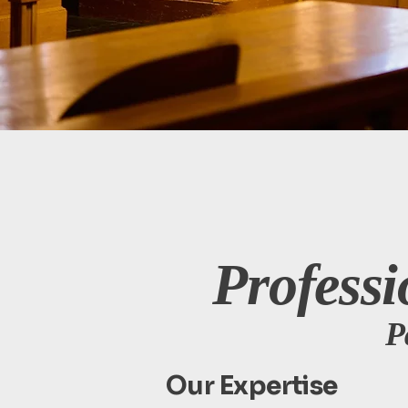
Professi
P
Our Expertise