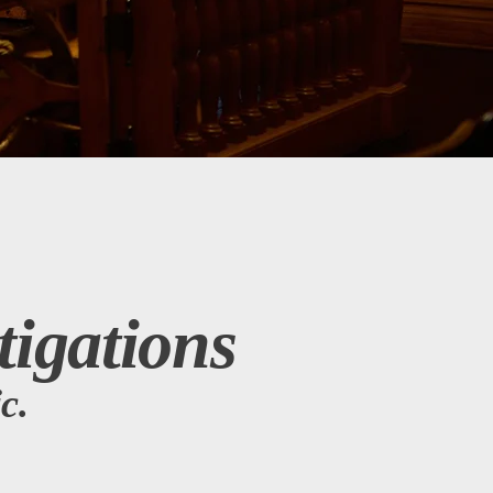
tigations
c.