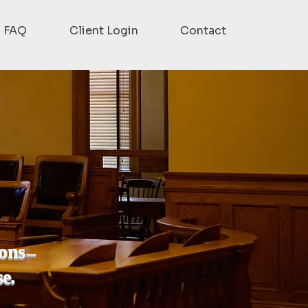
FAQ
Client Login
Contact
ions
—
se.