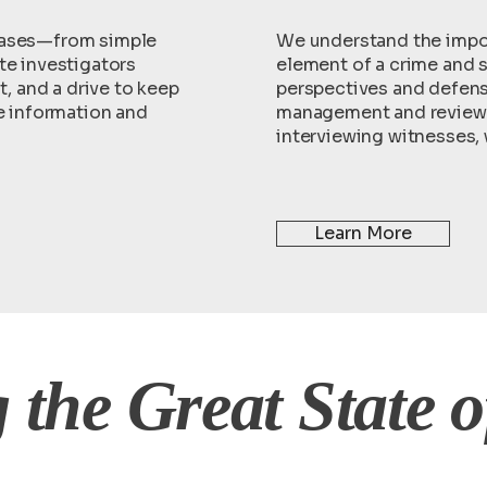
cases—from simple
We understand the impor
te investigators
element of a crime and s
 and a drive to keep
perspectives and defens
he information and
management and review 
interviewing witnesses,
Learn More
 the Great State o