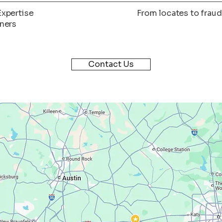
Expertise
From locates to fraud
tners
Contact Us