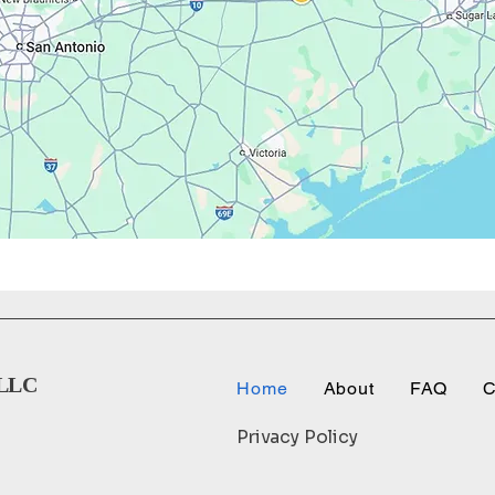
LLC
Home
About
FAQ
C
Privacy Policy