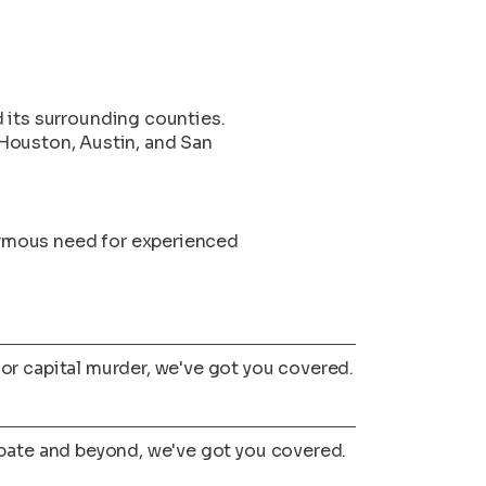
d its surrounding counties.
Houston, Austin, and San
ormous need for experienced
or capital murder, we've got you covered.
obate and beyond, we've got you covered.